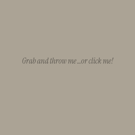
Grab and throw me …or click me!